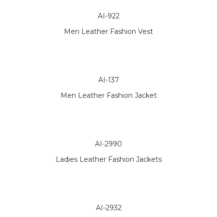
AI-922
Men Leather Fashion Vest
AI-137
Men Leather Fashion Jacket
AI-2990
Ladies Leather Fashion Jackets
AI-2932