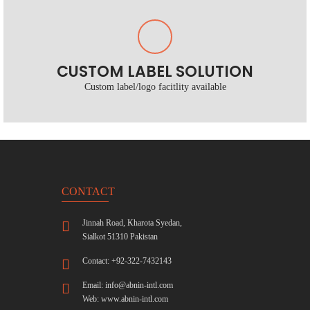
CUSTOM LABEL SOLUTION
Custom label/logo facitlity available
CONTACT
Jinnah Road, Kharota Syedan,
Sialkot 51310 Pakistan
Contact: +92-322-7432143
Email:
info@abnin-intl.com
Web:
www.abnin-intl.com