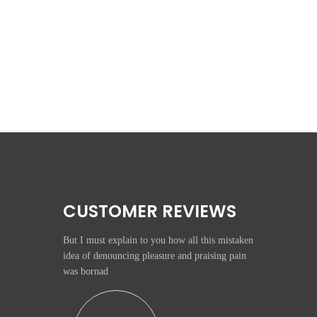
CUSTOMER REVIEWS
But I must explain to you how all this mistaken
idea of denouncing pleasure and praising pain
was bornad