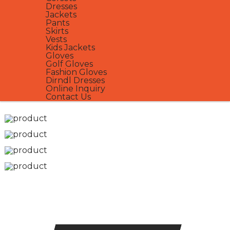
Dresses
Jackets
Pants
Skirts
Vests
Kids Jackets
Gloves
Golf Gloves
Fashion Gloves
Dirndl Dresses
Online Inquiry
Contact Us