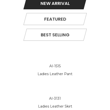
NEW ARRIVAL
FEATURED
BEST SELLING
AI-1515
Ladies Leather Pant
AI-3131
Ladies Leather Skirt