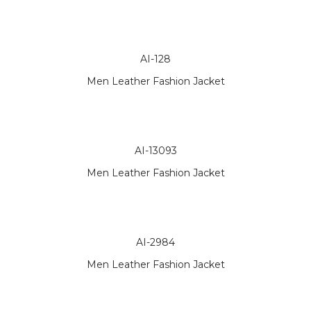
AI-128
Men Leather Fashion Jacket
AI-13093
Men Leather Fashion Jacket
AI-2984
Men Leather Fashion Jacket