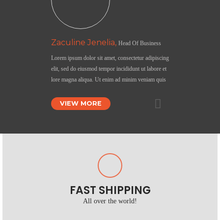
Zaculine Jenelia,
Head Of Business
Lorem ipsum dolor sit amet, consectetur adipiscing
elit, sed do eiusmod tempor incididunt ut labore et
lore magna aliqua. Ut enim ad minim veniam quis
VIEW MORE
FAST SHIPPING
All over the world!