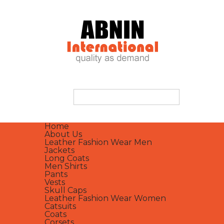
Home
About Us
Leather Fashion Wear Men
Jackets
Long Coats
Men Shirts
Pants
Vests
Skull Caps
Leather Fashion Wear Women
Catsuits
Coats
Corsets