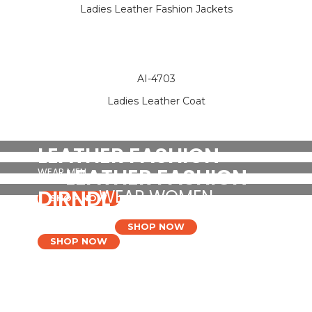
Ladies Leather Fashion Jackets
AI-4703
Ladies Leather Coat
LEATHER FASHION
LEATHER FASHION
WEAR MEN
DIRNDL
WEAR WOMEN
SHOP NOW
DRESSES
SHOP NOW
SHOP NOW