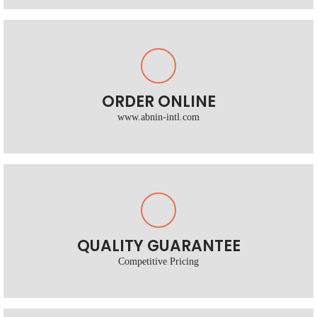
ORDER ONLINE
www.abnin-intl.com
QUALITY GUARANTEE
Competitive Pricing