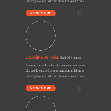
lore magna aliqua. Ut enim ad minim veniam quis
VIEW MORE
Zaculine Jenelia,
Head Of Business
Lorem ipsum dolor sit amet, consectetur adipiscing
elit, sed do eiusmod tempor incididunt ut labore et
lore magna aliqua. Ut enim ad minim veniam quis
VIEW MORE