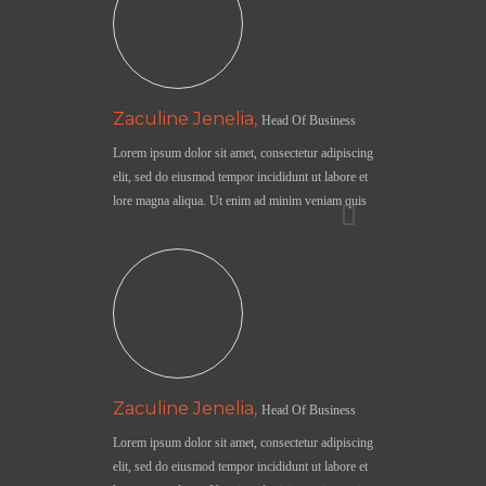
Zaculine Jenelia,
Head Of Business
Lorem ipsum dolor sit amet, consectetur adipiscing
elit, sed do eiusmod tempor incididunt ut labore et
lore magna aliqua. Ut enim ad minim veniam quis
Zaculine Jenelia,
Head Of Business
Lorem ipsum dolor sit amet, consectetur adipiscing
elit, sed do eiusmod tempor incididunt ut labore et