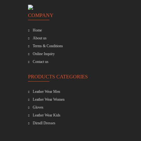
COMPANY
Home
About us
Terms & Conditions
Online Inquiry
Contact us
PRODUCTS CATEGORIES
Leather Wear Men
Leather Wear Women
Gloves
Leather Wear Kids
Dirndl Dresses