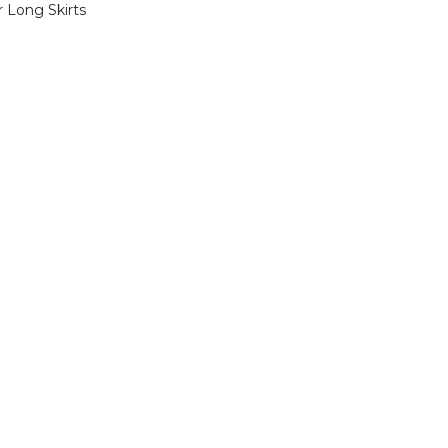
 Long Skirts