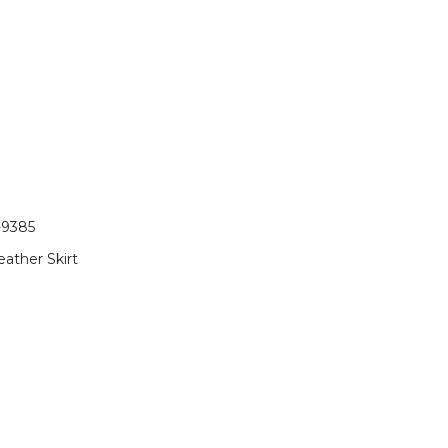
-9385
eather Skirt