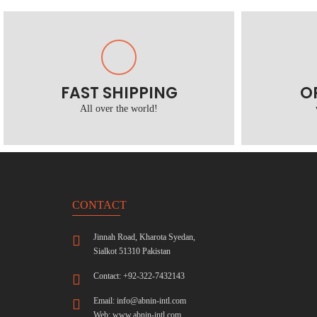
FAST SHIPPING
O
All over the world!
CONTACT
Jinnah Road, Kharota Syedan,
Sialkot 51310 Pakistan
Contact: +92-322-7432143
Email:
info@abnin-intl.com
Web:
www.abnin-intl.com