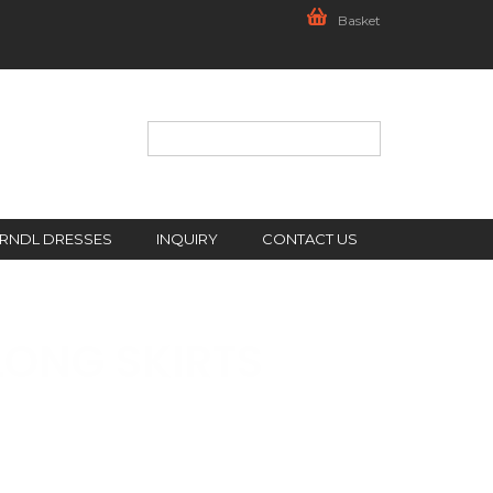
Basket
IRNDL DRESSES
INQUIRY
CONTACT US
LONG SKIRTS