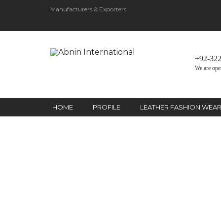
Manufacturers & Exporters
+92-32
We are ope
HOME
PROFILE
LEATHER FASHION WEA
LEATHER WE