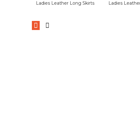
Ladies Leather Long Skirts
Ladies Leather