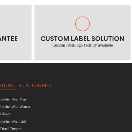
ANTEE
CUSTOM LABEL SOLUTION
g
Custom label/logo facitlity available
RODUCTS CATEGORIES
Leather Wear Men
Leather Wear Women
Gloves
Leather Wear Kids
Dirndl Dresses