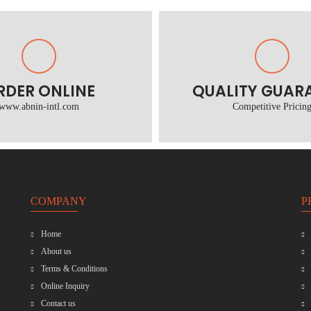
RDER ONLINE
QUALITY GUAR
www.abnin-intl.com
Competitive Pricin
COMPANY
P
Home
About us
Terms & Conditions
Online Inquiry
Contact us