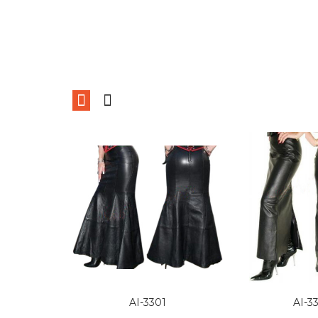
AI-3301
AI-3