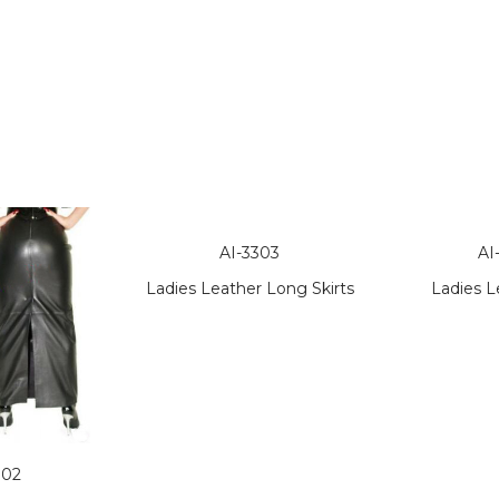
AI-3303
AI
Ladies Leather Long Skirts
Ladies L
302