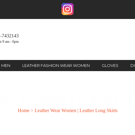
2-7432143
n 9 am - 6pm
R MEN
LEATHER FASHION WEAR WOMEN
GLOVES
D
AR WOMEN | LEATHER 
Home
>
Leather Wear Women | Leather Long Skirts