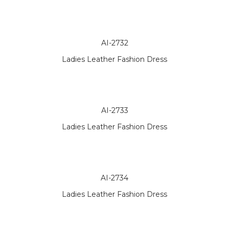
AI-2732
Ladies Leather Fashion Dress
AI-2733
Ladies Leather Fashion Dress
AI-2734
Ladies Leather Fashion Dress