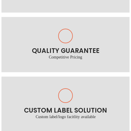
QUALITY GUARANTEE
Competitive Pricing
CUSTOM LABEL SOLUTION
Custom label/logo facitlity available