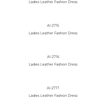
Ladies Leather Fashion Dress
AI-2715
Ladies Leather Fashion Dress
AI-2716
Ladies Leather Fashion Dress
AI-2717
Ladies Leather Fashion Dress