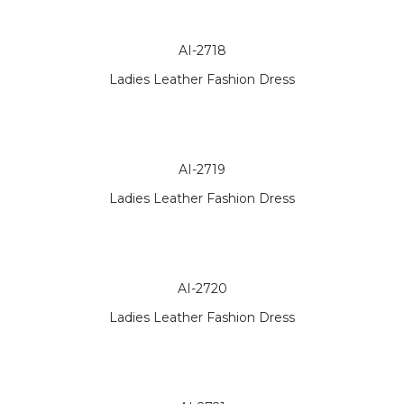
AI-2718
Ladies Leather Fashion Dress
AI-2719
Ladies Leather Fashion Dress
AI-2720
Ladies Leather Fashion Dress