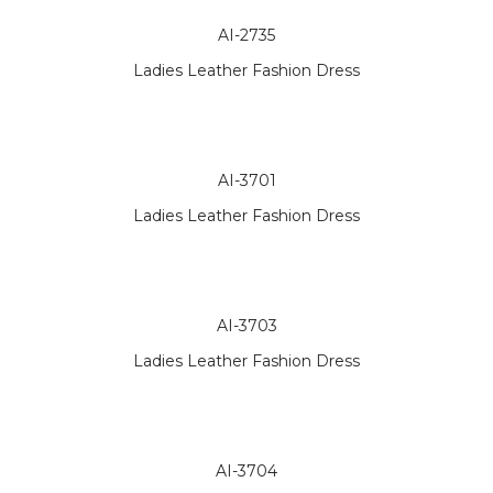
AI-2735
Ladies Leather Fashion Dress
AI-3701
Ladies Leather Fashion Dress
AI-3703
Ladies Leather Fashion Dress
AI-3704