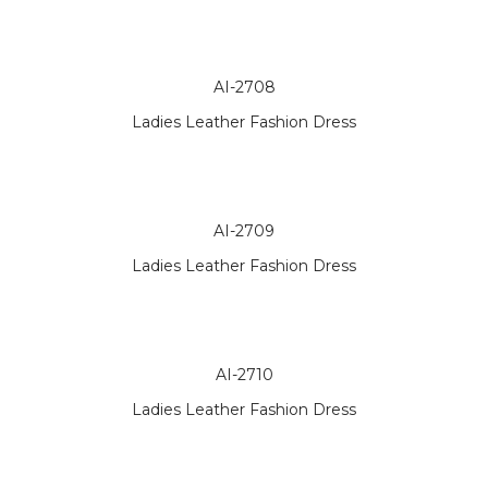
AI-2708
Ladies Leather Fashion Dress
AI-2709
Ladies Leather Fashion Dress
AI-2710
Ladies Leather Fashion Dress