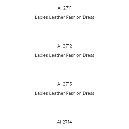
AI-2711
Ladies Leather Fashion Dress
AI-2712
Ladies Leather Fashion Dress
AI-2713
Ladies Leather Fashion Dress
AI-2714