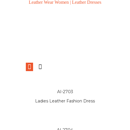
Leather Wear Women | Leather Dresses
AI-2703
Ladies Leather Fashion Dress