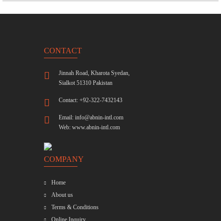
CONTACT
Jinnah Road, Kharota Syedan,
Sialkot 51310 Pakistan
Contact: +92-322-7432143
Email:
info@abnin-intl.com
Web:
www.abnin-intl.com
COMPANY
Home
About us
Terms & Conditions
Online Inquiry