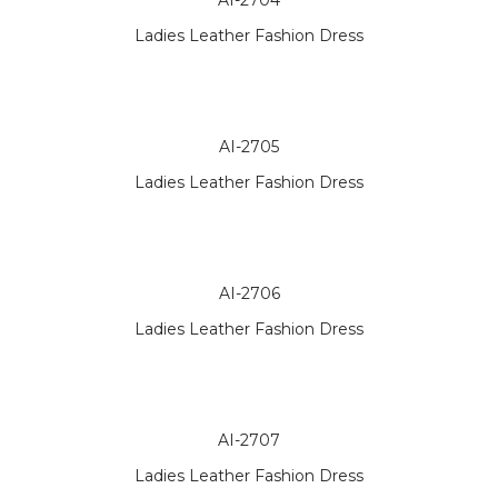
AI-2704
Ladies Leather Fashion Dress
AI-2705
Ladies Leather Fashion Dress
AI-2706
Ladies Leather Fashion Dress
AI-2707
Ladies Leather Fashion Dress