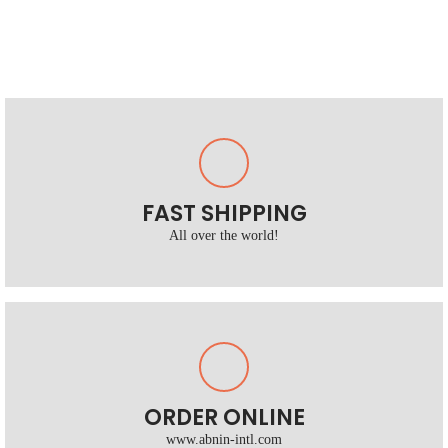
FAST SHIPPING
All over the world!
ORDER ONLINE
www.abnin-intl.com