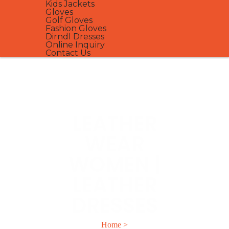
Kids Jackets
Gloves
Golf Gloves
Fashion Gloves
Dirndl Dresses
Online Inquiry
Contact Us
LEATHER
WEAR
WOMEN |
LEATHER
DRESSES
Home
>