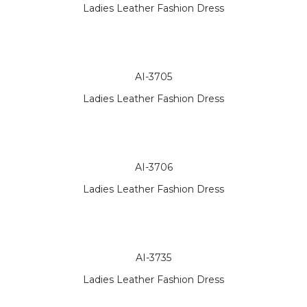
Ladies Leather Fashion Dress
AI-3705
Ladies Leather Fashion Dress
AI-3706
Ladies Leather Fashion Dress
AI-3735
Ladies Leather Fashion Dress