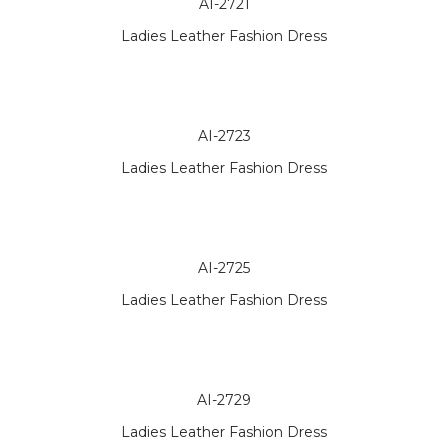
AI-2721
Ladies Leather Fashion Dress
AI-2723
Ladies Leather Fashion Dress
AI-2725
Ladies Leather Fashion Dress
AI-2729
Ladies Leather Fashion Dress