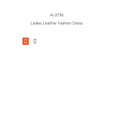
AI-3736
Ladies Leather Fashion Dress