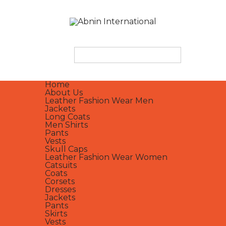
Home
About Us
Leather Fashion Wear Men
Jackets
Long Coats
Men Shirts
Pants
Vests
Skull Caps
Leather Fashion Wear Women
Catsuits
Coats
Corsets
Dresses
Jackets
Pants
Skirts
Vests