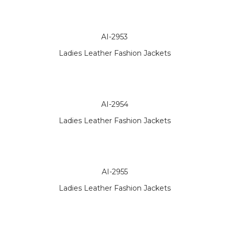
AI-2953
Ladies Leather Fashion Jackets
AI-2954
Ladies Leather Fashion Jackets
AI-2955
Ladies Leather Fashion Jackets