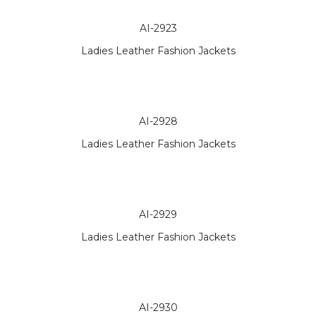
AI-2923
Ladies Leather Fashion Jackets
AI-2928
Ladies Leather Fashion Jackets
AI-2929
Ladies Leather Fashion Jackets
AI-2930