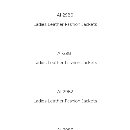
AI-2980
Ladies Leather Fashion Jackets
AI-2981
Ladies Leather Fashion Jackets
AI-2982
Ladies Leather Fashion Jackets