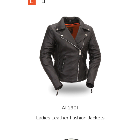
AI-2901
Ladies Leather Fashion Jackets