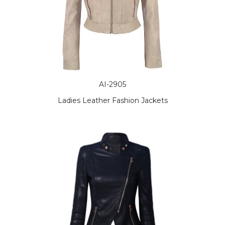
AI-2905
Ladies Leather Fashion Jackets