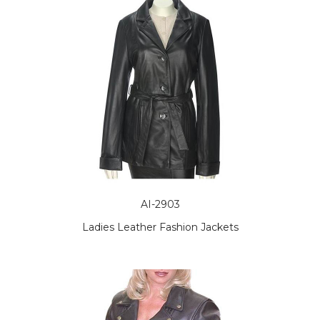
AI-2903
Ladies Leather Fashion Jackets