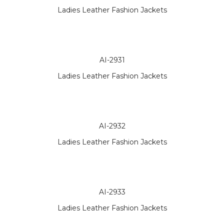
Ladies Leather Fashion Jackets
AI-2931
Ladies Leather Fashion Jackets
AI-2932
Ladies Leather Fashion Jackets
AI-2933
Ladies Leather Fashion Jackets