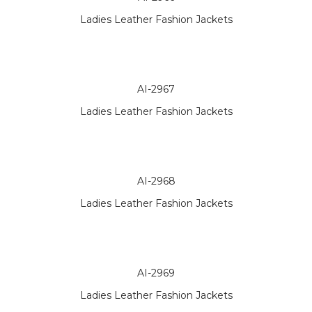
Ladies Leather Fashion Jackets
AI-2967
Ladies Leather Fashion Jackets
AI-2968
Ladies Leather Fashion Jackets
AI-2969
Ladies Leather Fashion Jackets