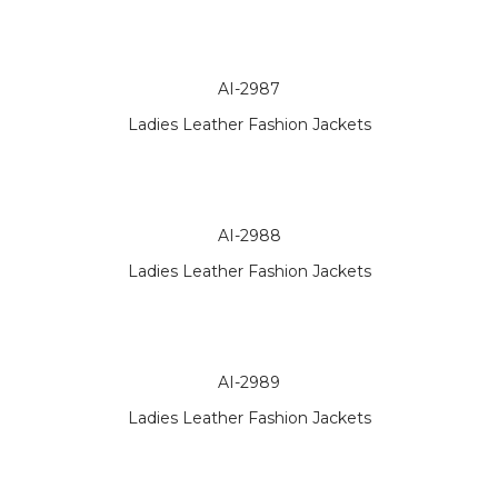
AI-2987
Ladies Leather Fashion Jackets
AI-2988
Ladies Leather Fashion Jackets
AI-2989
Ladies Leather Fashion Jackets