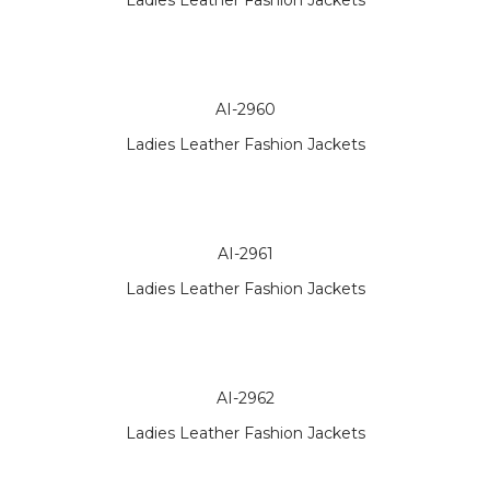
Ladies Leather Fashion Jackets
AI-2960
Ladies Leather Fashion Jackets
AI-2961
Ladies Leather Fashion Jackets
AI-2962
Ladies Leather Fashion Jackets