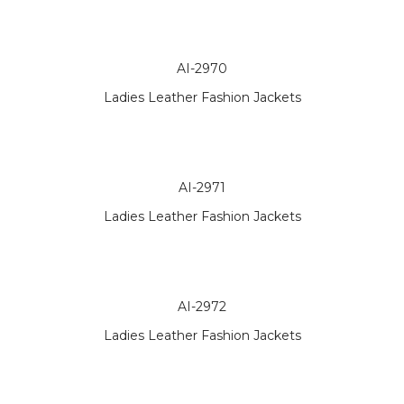
AI-2970
Ladies Leather Fashion Jackets
AI-2971
Ladies Leather Fashion Jackets
AI-2972
Ladies Leather Fashion Jackets