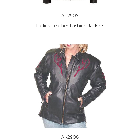
AI-2907
Ladies Leather Fashion Jackets
AI-2908