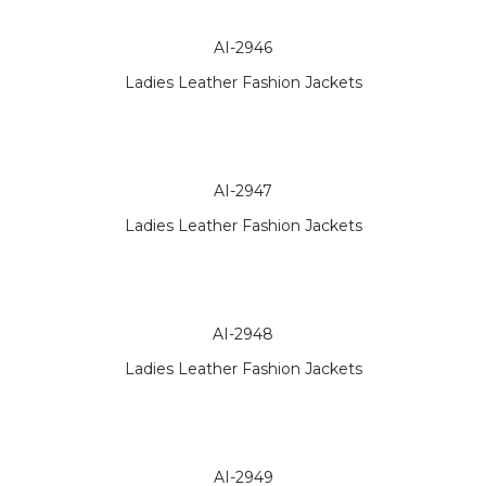
AI-2946
Ladies Leather Fashion Jackets
AI-2947
Ladies Leather Fashion Jackets
AI-2948
Ladies Leather Fashion Jackets
AI-2949