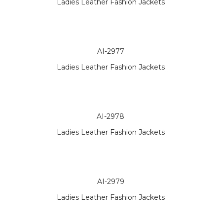
Ladies Leather Fashion Jackets
AI-2977
Ladies Leather Fashion Jackets
AI-2978
Ladies Leather Fashion Jackets
AI-2979
Ladies Leather Fashion Jackets