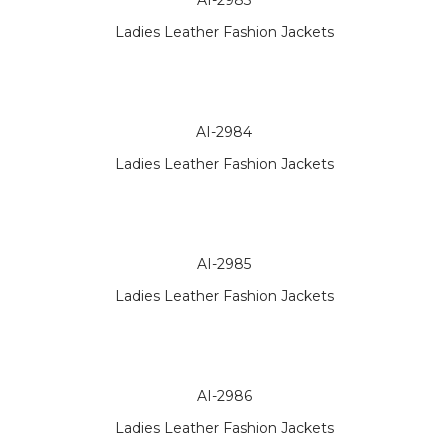
AI-2983
Ladies Leather Fashion Jackets
AI-2984
Ladies Leather Fashion Jackets
AI-2985
Ladies Leather Fashion Jackets
AI-2986
Ladies Leather Fashion Jackets