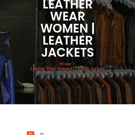
LEATHER
WEAR
WOMEN |
LEATHER
JACKETS
Home
>
Leather Wear Women | Leather Jackets