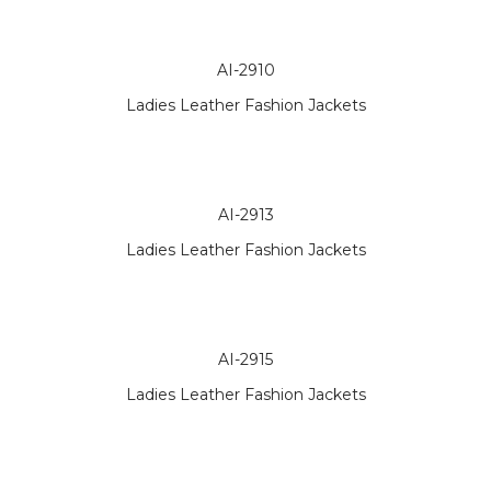
AI-2910
Ladies Leather Fashion Jackets
AI-2913
Ladies Leather Fashion Jackets
AI-2915
Ladies Leather Fashion Jackets