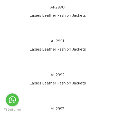
AI-2990
Ladies Leather Fashion Jackets
AI-2991
Ladies Leather Fashion Jackets
AI-2992
Ladies Leather Fashion Jackets
AI-2993