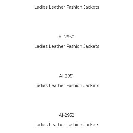
Ladies Leather Fashion Jackets
AI-2950
Ladies Leather Fashion Jackets
AI-2951
Ladies Leather Fashion Jackets
AI-2952
Ladies Leather Fashion Jackets