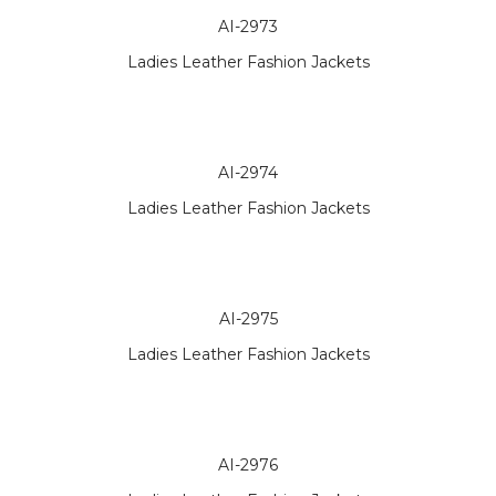
AI-2973
Ladies Leather Fashion Jackets
AI-2974
Ladies Leather Fashion Jackets
AI-2975
Ladies Leather Fashion Jackets
AI-2976