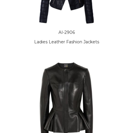
AI-2906
Ladies Leather Fashion Jackets