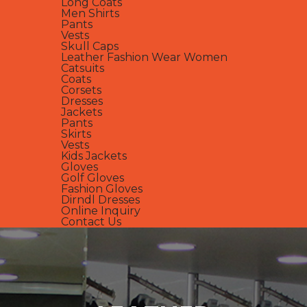
Long Coats
Men Shirts
Pants
Vests
Skull Caps
Leather Fashion Wear Women
Catsuits
Coats
Corsets
Dresses
Jackets
Pants
Skirts
Vests
Kids Jackets
Gloves
Golf Gloves
Fashion Gloves
Dirndl Dresses
Online Inquiry
Contact Us