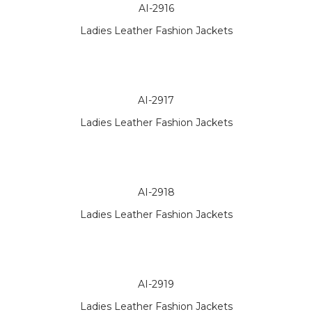
AI-2916
Ladies Leather Fashion Jackets
AI-2917
Ladies Leather Fashion Jackets
AI-2918
Ladies Leather Fashion Jackets
AI-2919
Ladies Leather Fashion Jackets