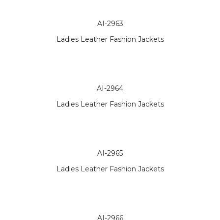
AI-2963
Ladies Leather Fashion Jackets
AI-2964
Ladies Leather Fashion Jackets
AI-2965
Ladies Leather Fashion Jackets
AI-2966