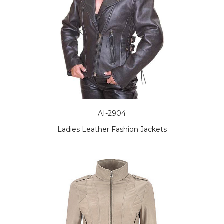
AI-2904
Ladies Leather Fashion Jackets