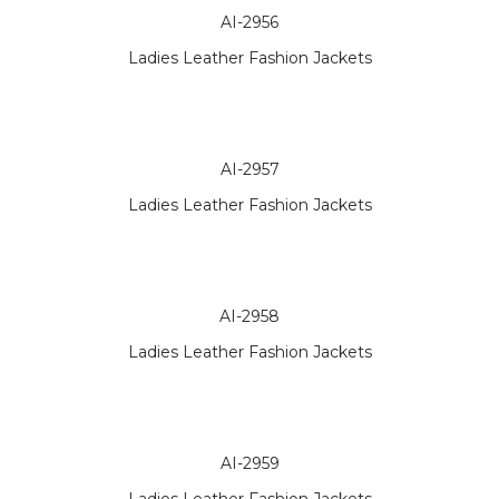
AI-2956
Ladies Leather Fashion Jackets
AI-2957
Ladies Leather Fashion Jackets
AI-2958
Ladies Leather Fashion Jackets
AI-2959