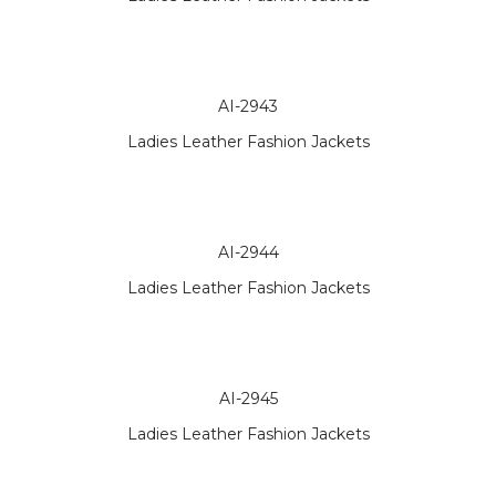
AI-2943
Ladies Leather Fashion Jackets
AI-2944
Ladies Leather Fashion Jackets
AI-2945
Ladies Leather Fashion Jackets