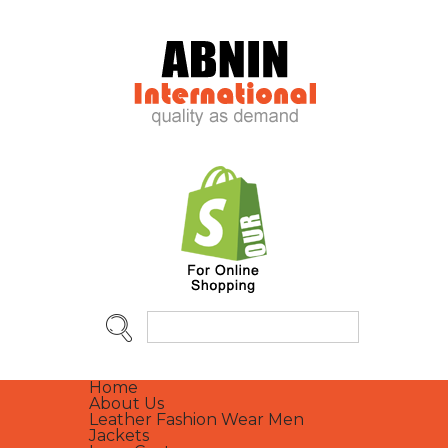
Home
About Us
Leather Fashion Wear Men
Jackets