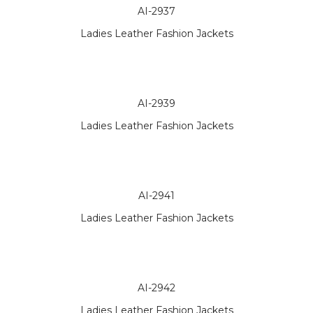
AI-2937
Ladies Leather Fashion Jackets
AI-2939
Ladies Leather Fashion Jackets
AI-2941
Ladies Leather Fashion Jackets
AI-2942
Ladies Leather Fashion Jackets