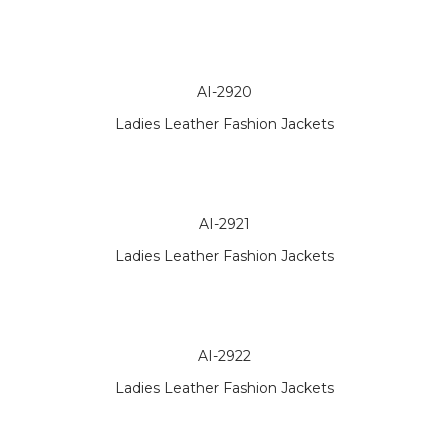
AI-2920
Ladies Leather Fashion Jackets
AI-2921
Ladies Leather Fashion Jackets
AI-2922
Ladies Leather Fashion Jackets