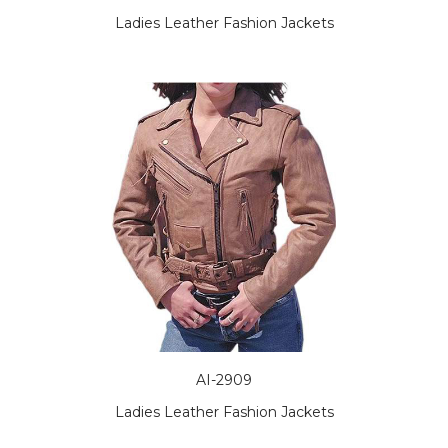
Ladies Leather Fashion Jackets
AI-2909
Ladies Leather Fashion Jackets