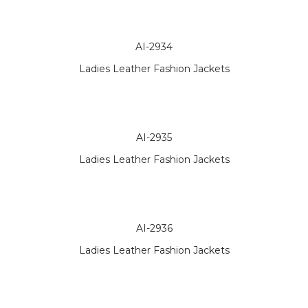
AI-2934
Ladies Leather Fashion Jackets
AI-2935
Ladies Leather Fashion Jackets
AI-2936
Ladies Leather Fashion Jackets