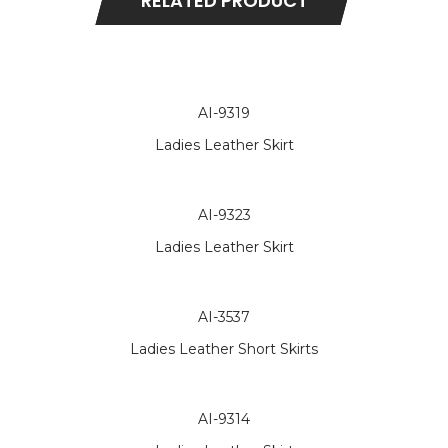
RELATED PRODUCT
AI-9319
Ladies Leather Skirt
AI-9323
Ladies Leather Skirt
AI-3537
Ladies Leather Short Skirts
AI-9314