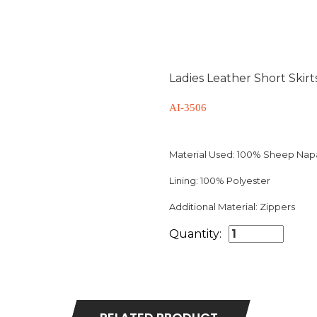
Ladies Leather Short Skirt
AI-3506
Material Used:
100% Sheep Napa 
Lining:
100% Polyester
Additional Material:
Zippers
Quantity: