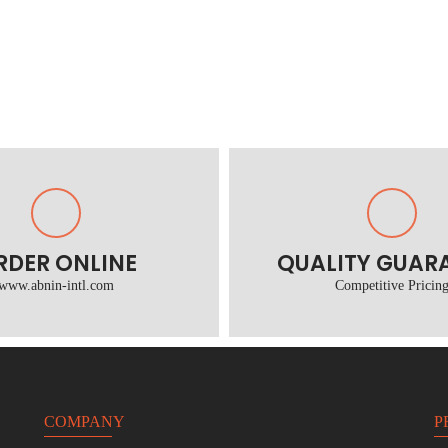
RDER ONLINE
QUALITY GUAR
www.abnin-intl.com
Competitive Pricin
COMPANY
P