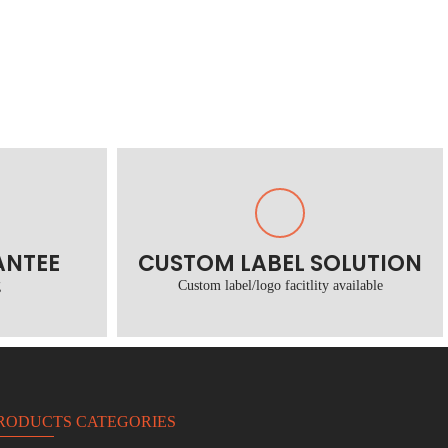
ANTEE
CUSTOM LABEL SOLUTION
g
Custom label/logo facitlity available
RODUCTS CATEGORIES