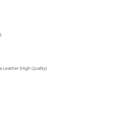
s
Leather (High Quality)