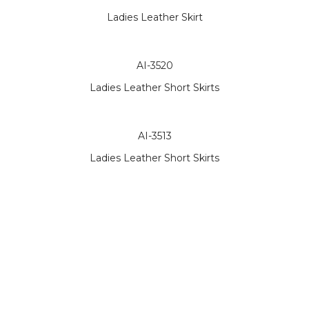
Ladies Leather Skirt
AI-3520
Ladies Leather Short Skirts
AI-3513
Ladies Leather Short Skirts