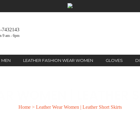
2-7432143
n 9 am - 6pm
R MEN
LEATHER FASHION WEAR WOMEN
GLOVES
D
AR WOMEN | LEATHER S
Home
>
Leather Wear Women | Leather Short Skirts