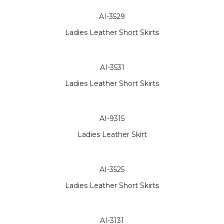
AI-3529
Ladies Leather Short Skirts
AI-3531
Ladies Leather Short Skirts
AI-9315
Ladies Leather Skirt
AI-3525
Ladies Leather Short Skirts
AI-3131