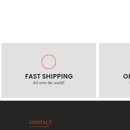
FAST SHIPPING
O
All over the world!
CONTACT