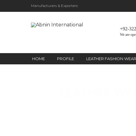
Manufacturers & Exporters
+92-32
We are ope
HOME
PROFILE
LEATHER FASHION WEA
LEATHER WE