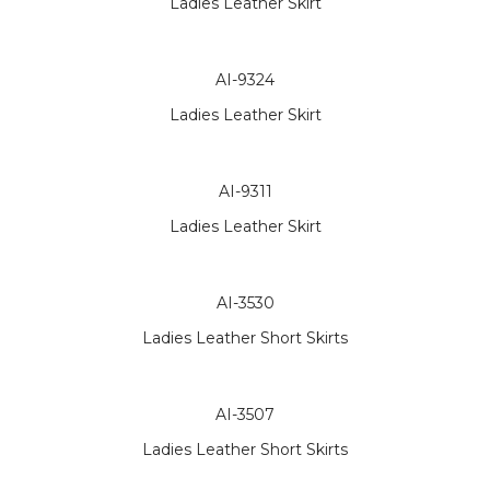
Ladies Leather Skirt
AI-9324
Ladies Leather Skirt
AI-9311
Ladies Leather Skirt
AI-3530
Ladies Leather Short Skirts
AI-3507
Ladies Leather Short Skirts