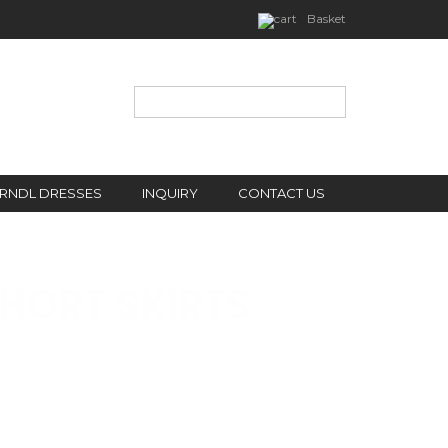
Basket
IRNDL DRESSES
INQUIRY
CONTACT US
HORT SKIRTS