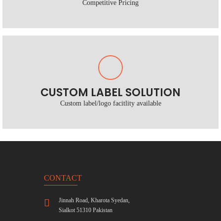
Competitive Pricing
CUSTOM LABEL SOLUTION
Custom label/logo facitlity available
CONTACT
Jinnah Road, Kharota Syedan,
Sialkot 51310 Pakistan