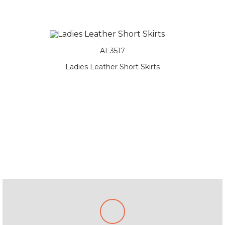
AI-3517
 Skirts
Ladies Leather Short Skirts
Ladies