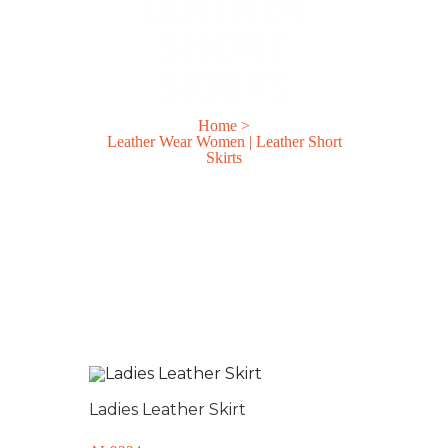
LEATHER
SHORT
SKIRTS
Home
>
Leather Wear Women | Leather Short
Skirts
Ladies Leather Skirt