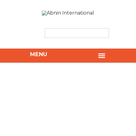
LEATHER
WEAR
WOMEN |