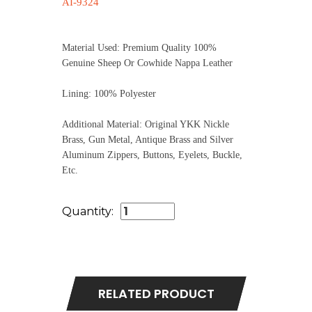
AI-9324
Material Used: Premium Quality 100%
Genuine Sheep Or Cowhide Nappa Leather
Lining: 100% Polyester
Additional Material: Original YKK Nickle
Brass, Gun Metal, Antique Brass and Silver
Aluminum Zippers, Buttons, Eyelets, Buckle,
Etc.
Quantity:
RELATED PRODUCT