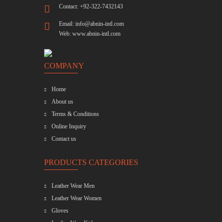
Contact: +92-322-7432143
Email:
info@abnin-intl.com
Web:
www.abnin-intl.com
COMPANY
Home
About us
Terms & Conditions
Online Inquiry
Contact us
PRODUCTS CATEGORIES
Leather Wear Men
Leather Wear Women
Gloves