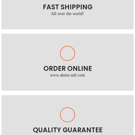
FAST SHIPPING
All over the world!
ORDER ONLINE
www.abnin-intl.com
QUALITY GUARANTEE