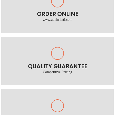
ORDER ONLINE
www.abnin-intl.com
QUALITY GUARANTEE
Competitive Pricing