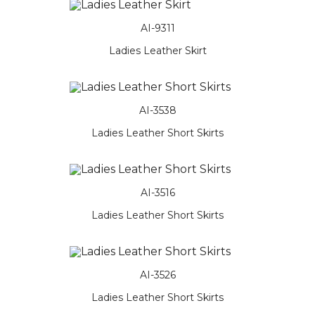
AI-9311
Ladies Leather Skirt
AI-3538
Ladies Leather Short Skirts
AI-3516
Ladies Leather Short Skirts
AI-3526
Ladies Leather Short Skirts