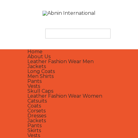
Home
About Us
Leather Fashion Wear Men
Jackets
Long Coats
Men Shirts
Pants
Vests
Skull Caps
Leather Fashion Wear Women
Catsuits
Coats
Corsets
Dresses
Jackets
Pants
Skirts
Vests