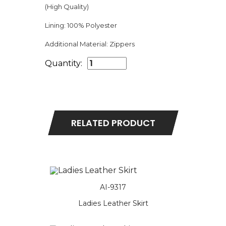
(High Quality)
Lining:
100% Polyester
Additional Material:
Zippers
Quantity:
RELATED PRODUCT
AI-9317
Ladies Leather Skirt