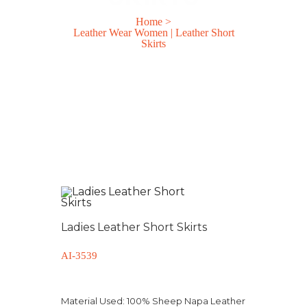
Home
>
Leather Wear Women | Leather Short
Skirts
Ladies Leather Short Skirts
AI-3539
Material Used:
100% Sheep Napa Leather