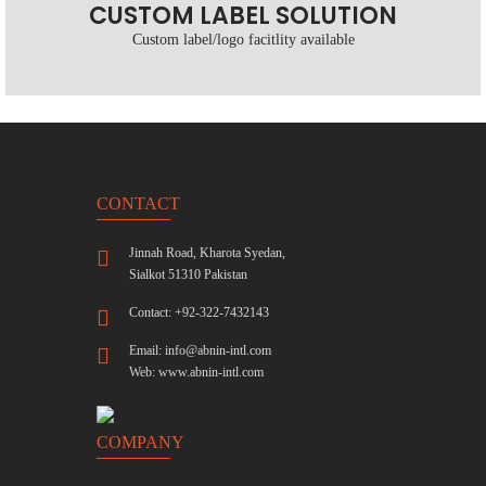
CUSTOM LABEL SOLUTION
Custom label/logo facitlity available
CONTACT
Jinnah Road, Kharota Syedan,
Sialkot 51310 Pakistan
Contact: +92-322-7432143
Email:
info@abnin-intl.com
Web:
www.abnin-intl.com
COMPANY