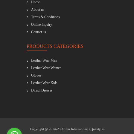
Home
About us
Terms & Conditions
Online Inquiry
Contact us
PRODUCTS CATEGORIES
Leather Wear Men
Leather Wear Women
Gloves
Leather Wear Kids
Dirndl Dresses
Copyright @ 2014-23
Abnin International (Quality as