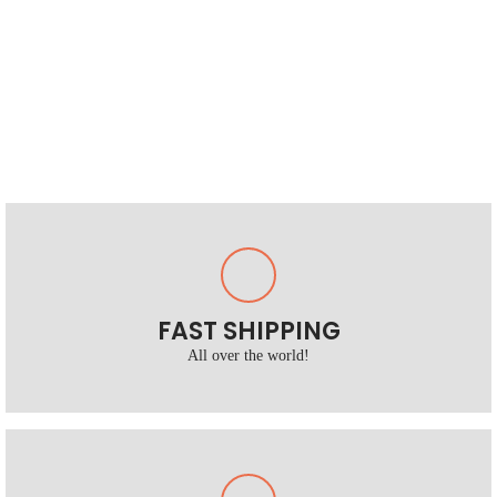
FAST SHIPPING
All over the world!