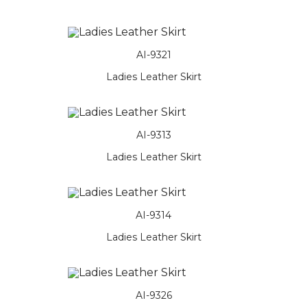
AI-9321
Ladies Leather Skirt
AI-9313
Ladies Leather Skirt
AI-9314
Ladies Leather Skirt
AI-9326