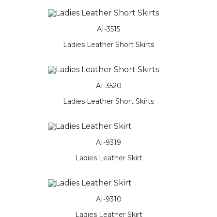
AI-3515
Ladies Leather Short Skirts
AI-3520
Ladies Leather Short Skirts
AI-9319
Ladies Leather Skirt
AI-9310
Ladies Leather Skirt