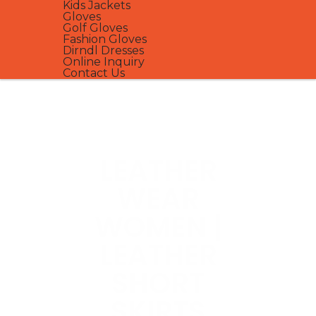
Kids Jackets
Gloves
Golf Gloves
Fashion Gloves
Dirndl Dresses
Online Inquiry
Contact Us
LEATHER
WEAR
WOMEN |
LEATHER
SHORT
SKIRTS