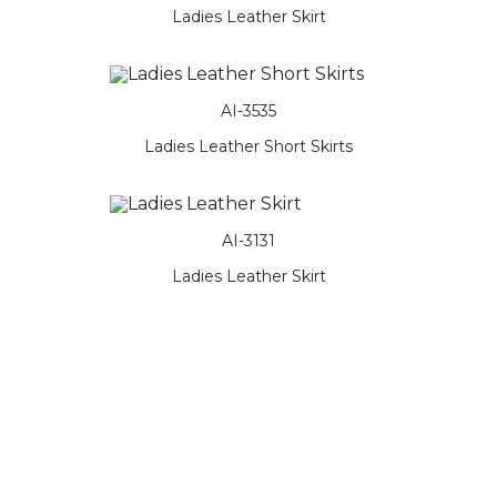
Ladies Leather Skirt
AI-3535
Ladies Leather Short Skirts
AI-3131
Ladies Leather Skirt